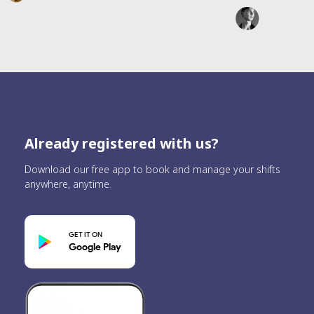
Already registered with us?
Download our free app to book and manage your shifts
anywhere, anytime.
GET IT ON
Google Play