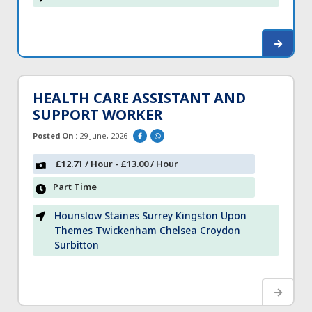
HEALTH CARE ASSISTANT AND
SUPPORT WORKER
Posted On :
29 June, 2026
£12.71 / Hour - £13.00 / Hour
Part Time
Hounslow Staines Surrey Kingston Upon
Themes Twickenham Chelsea Croydon
Surbitton