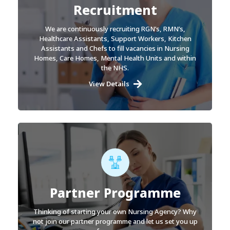
Recruitment
We are continuously recruiting RGN’s, RMN’s,
Healthcare Assistants, Support Workers, Kitchen
Assistants and Chefs to fill vacancies in Nursing
Homes, Care Homes, Mental Health Units and within
the NHS.
View Details
Partner Programme
Thinking of starting your own Nursing Agency? Why
not join our partner programme and let us set you up