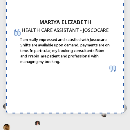
MARIYA ELIZABETH
HEALTH CARE ASSISTANT - JOSCOCARE
I am really impressed and satisfied with Joscocare.
Shifts are available upon demand, payments are on
time. In particular, my booking consultants Bibin
and Prabin are patient and professional with
managing my booking.