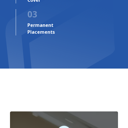
03
Permanent
Placements