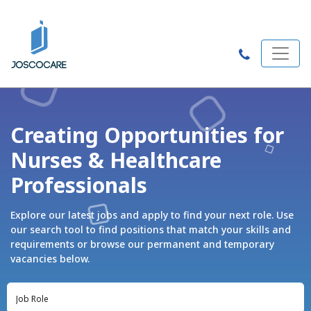
Creating Opportunities for
Nurses & Healthcare
Professionals
Explore our latest jobs and apply to find your next role. Use
our search tool to find positions that match your skills and
requirements or browse our permanent and temporary
vacancies below.