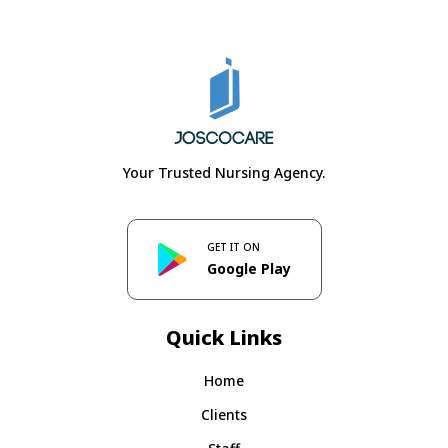
Your Trusted Nursing Agency.
GET IT ON
Google Play
Quick Links
Home
Clients