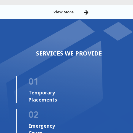
View More
SERVICES WE PROVIDE
01
Temporary
Placements
02
Emergency
Cover