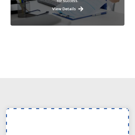
for success.
View Details