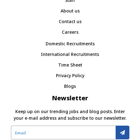
Staff
About us
Contact us
Careers
Domestic Recruitments
International Recruitments
Time Sheet
Privacy Policy
Blogs
Newsletter
Keep up on our trending jobs and blog posts. Enter
your e-mail address and subscribe to our newsletter.