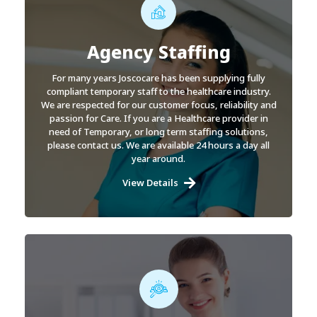
Agency Staffing
For many years Joscocare has been supplying fully
compliant temporary staff to the healthcare industry.
We are respected for our customer focus, reliability and
passion for Care. If you are a Healthcare provider in
need of Temporary, or long term staffing solutions,
please contact us. We are available 24 hours a day all
year around.
View Details