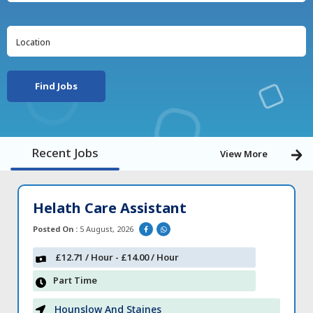
Find Jobs
Recent Jobs
View More
Helath Care Assistant
Posted On :
5 August, 2026
£12.71 / Hour - £14.00 / Hour
Part Time
Hounslow And Staines